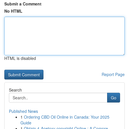
Submit a Comment
No HTML
HTML is disabled
Report Page
Search
Go
Published News
1
Ordering CBD Oil Online in Canada: Your 2025
Guide
1
Obtain 4-Acetoxy copyright Online : A Compre...