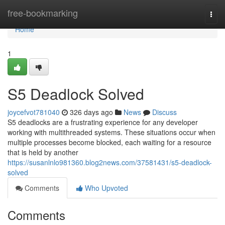
Home
free-bookmarking
Togg
navi
Home
1
S5 Deadlock Solved
joycefvot781040
326 days ago
News
Discuss
S5 deadlocks are a frustrating experience for any developer
working with multithreaded systems. These situations occur when
multiple processes become blocked, each waiting for a resource
that is held by another
https://susanlnlo981360.blog2news.com/37581431/s5-deadlock-
solved
Comments
Who Upvoted
Comments