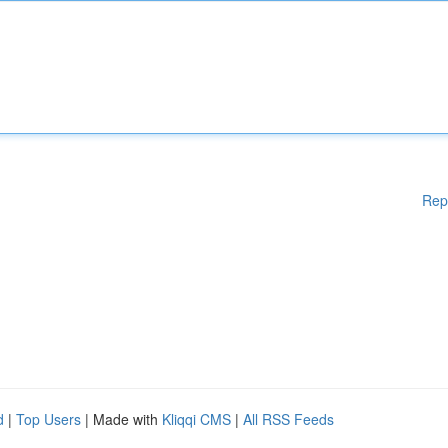
Rep
d
|
Top Users
| Made with
Kliqqi CMS
|
All RSS Feeds