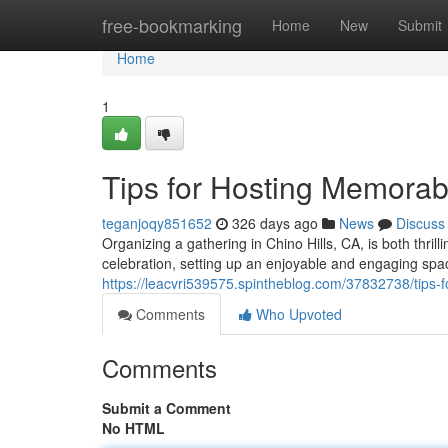
Home
free-bookmarking
Home
New
Submit
Home
1
Tips for Hosting Memorab
teganjoqy851652
326 days ago
News
Discuss
Organizing a gathering in Chino Hills, CA, is both thril
celebration, setting up an enjoyable and engaging space
https://leacvri539575.spintheblog.com/37832738/tips
Comments
Who Upvoted
Comments
Submit a Comment
No HTML