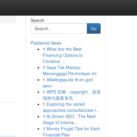
Search
Go
Published News
1
What Are the Best
Financing Options to
Combine ...
1
Saya Tak Mampu
Menanggapi Permintaan Ini.
1
Afkølingspude til en god
søvn
1
WPS 官网：copyright、使用
指南与最新资讯
1
Exploring the varied
approaches consultancies t...
1
AI Driven SEO : The Next
Stage of Interne...
1
Money Frugal Tips for Each
Financial Plan