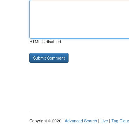
HTML is disabled
Copyright © 2026 |
Advanced Search
|
Live
|
Tag Clou