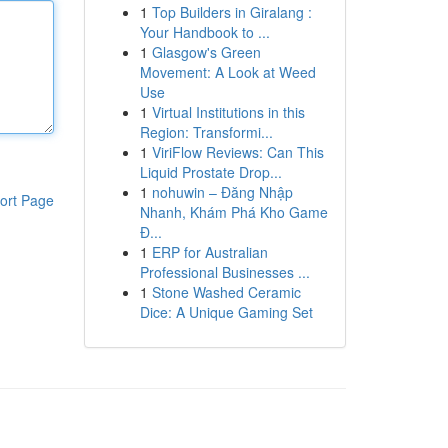
1
Top Builders in Giralang :
Your Handbook to ...
1
Glasgow's Green
Movement: A Look at Weed
Use
1
Virtual Institutions in this
Region: Transformi...
1
ViriFlow Reviews: Can This
Liquid Prostate Drop...
1
nohuwin – Đăng Nhập
ort Page
Nhanh, Khám Phá Kho Game
Đ...
1
ERP for Australian
Professional Businesses ...
1
Stone Washed Ceramic
Dice: A Unique Gaming Set