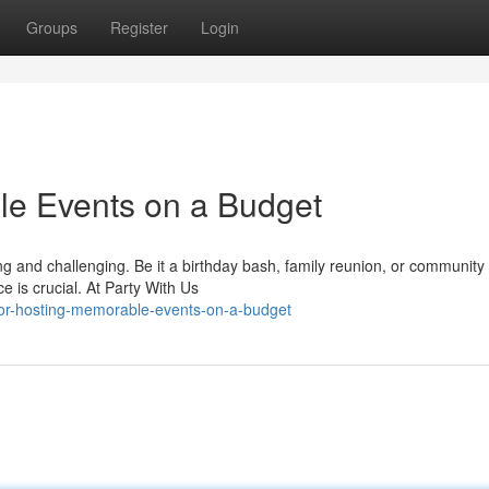
Groups
Register
Login
le Events on a Budget
ling and challenging. Be it a birthday bash, family reunion, or community
 is crucial. At Party With Us
-for-hosting-memorable-events-on-a-budget