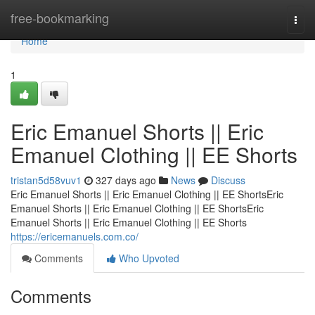
Home
free-bookmarking
Togg
navi
Home
1
Eric Emanuel Shorts || Eric
Emanuel Clothing || EE Shorts
tristan5d58vuv1
327 days ago
News
Discuss
Eric Emanuel Shorts || Eric Emanuel Clothing || EE ShortsEric
Emanuel Shorts || Eric Emanuel Clothing || EE ShortsEric
Emanuel Shorts || Eric Emanuel Clothing || EE Shorts
https://ericemanuels.com.co/
Comments
Who Upvoted
Comments