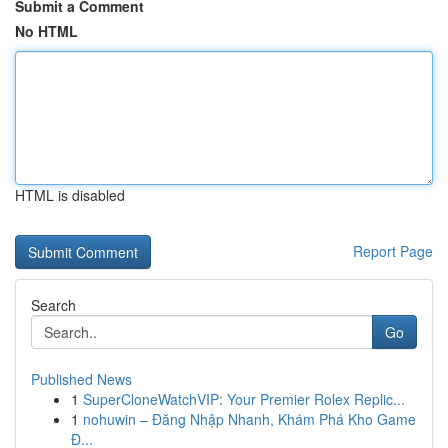
Submit a Comment
No HTML
HTML is disabled
Report Page
Search
Go
Published News
1
SuperCloneWatchVIP: Your Premier Rolex Replic...
1
nohuwin – Đăng Nhập Nhanh, Khám Phá Kho Game
Đ...