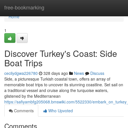
Home
free-bookmarking
Home
1
Discover Turkey's Coast: Side
Boat Trips
cecilydgwa226780
328 days ago
News
Discuss
Side, a picturesque Turkish coastal town, offers an array of
memorable boat trips to uncover its stunning coastline. Set sail on
a traditional vessel and cruise along the turquoise waters,
glistened by the Mediterranean
https://safiyambfg205068.bmswiki.com/5522330/embark_on_turkey_
Comments
Who Upvoted
Comments