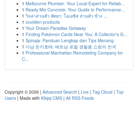
1
Melbourne Plumber: Your Local Expert for Reliab...
1
Ready Mix Concrete: Your Guide to Performance...
1
วิลล่าส่วนตัว พัทยา: โอเอซิส ส่วนตัว ข้าง ...
1
covidien products
1
Your Dream Paradise Getaway
1
Finding Pokémon Cards Near You: A Collector's G...
1
Spinaja: Panduan Lengkap dan Tips Menang
1
다낭 돈키호테: 베트남 로컬 생필품 쇼핑의 천국
1
Professional Manhattan Remodeling Company for
C...
Copyright © 2026 |
Advanced Search
|
Live
|
Tag Cloud
|
Top
Users
| Made with
Kliqqi CMS
|
All RSS Feeds