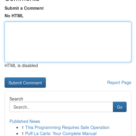
Submit a Comment
No HTML
HTML is disabled
Report Page
Search
Go
Published News
1
This Programming Requires Safe Operation
1
Puff La Carts: Your Complete Manual