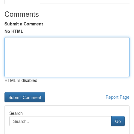
Comments
Submit a Comment
No HTML
HTML is disabled
Report Page
Search
Go