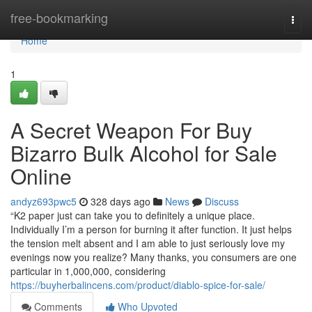
Home
free-bookmarking
Togg
navi
Home
1
A Secret Weapon For Buy
Bizarro Bulk Alcohol for Sale
Online
andyz693pwc5
328 days ago
News
Discuss
“K2 paper just can take you to definitely a unique place.
Individually I’m a person for burning it after function. It just helps
the tension melt absent and I am able to just seriously love my
evenings now you realize? Many thanks, you consumers are one
particular in 1,000,000, considering
https://buyherbalincens.com/product/diablo-spice-for-sale/
Comments
Who Upvoted