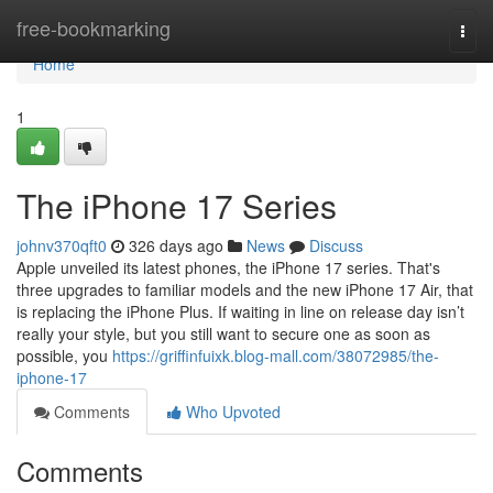
Home
free-bookmarking
Togg
navi
Home
1
The iPhone 17 Series
johnv370qft0
326 days ago
News
Discuss
Apple unveiled its latest phones, the iPhone 17 series. That's
three upgrades to familiar models and the new iPhone 17 Air, that
is replacing the iPhone Plus. If waiting in line on release day isn’t
really your style, but you still want to secure one as soon as
possible, you
https://griffinfuixk.blog-mall.com/38072985/the-
iphone-17
Comments
Who Upvoted
Comments