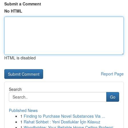
Submit a Comment
No HTML
HTML is disabled
Report Page
Search
Go
Published News
1
Finding to Purchase Novel Substances Via ...
1
Rahat Sohbet : Yeni Dostluklar İçin Kılavuz
1
Woodbridge: Your Reliable Home Ceiling Professi...