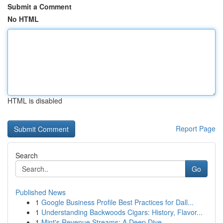
Submit a Comment
No HTML
HTML is disabled
Report Page
Search
Go
Published News
1
Google Business Profile Best Practices for Dall...
1
Understanding Backwoods Cigars: History, Flavor...
1
Mint's Revenue Streams: A Deep Dive