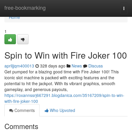
Home
free-bookmarking
Togg
navi
Home
1
Spin to Win with Fire Joker 100
apriljjqm400013
328 days ago
News
Discuss
Get pumped for a blazing good time with Fire Joker 100! This
iconic slot machine is packed with exciting features and the
potential to hit the jackpot. With its vibrant graphics, smooth
gameplay, and generous payouts,
https://roxannssrj667291.blogdanica.com/35167209/spin-to-win-
with-fire-joker-100
Comments
Who Upvoted
Comments