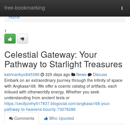
Home
free-bookmarking
Togg
navi
Home
1
Celestial Gateway: Your
Pathway to Starlight Treasures
katrinankyo845389
325 days ago
News
Discuss
Embark on an extraordinary journey through the infinity of space
with Angkasa168. We offer a cosmic catalog of artifacts, each
imbued with otherworldly energy. Whether you seek
understanding from ancient texts or
https://cecilyzehy517837.blogocial.com/angkasa168-your-
pathway-to-heavens-bounty-73078286
Comments
Who Upvoted