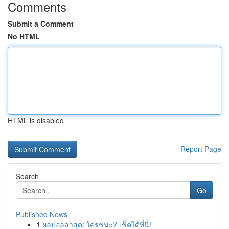
Comments
Submit a Comment
No HTML
HTML is disabled
Report Page
Search
Go
Published News
1
ผลบอลล่าสุด: ใครชนะ? เช็คได้ที่นี่!