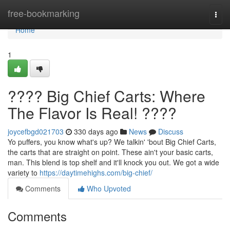
Home
free-bookmarking
Togg
navi
Home
1
???? Big Chief Carts: Where
The Flavor Is Real! ????
joycefbgd021703
330 days ago
News
Discuss
Yo puffers, you know what's up? We talkin' 'bout Big Chief Carts,
the carts that are straight on point. These ain't your basic carts,
man. This blend is top shelf and it'll knock you out. We got a wide
variety to
https://daytimehighs.com/big-chief/
Comments
Who Upvoted
Comments