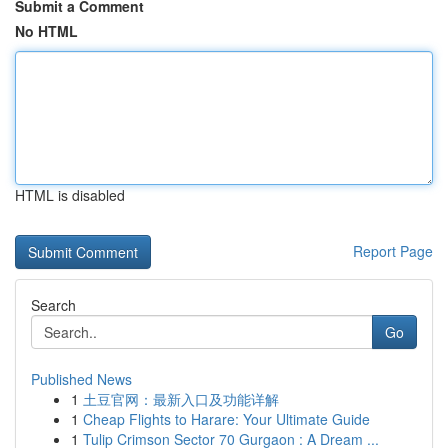
Submit a Comment
No HTML
HTML is disabled
Report Page
Search
Go
Published News
1
土豆官网：最新入口及功能详解
1
Cheap Flights to Harare: Your Ultimate Guide
1
Tulip Crimson Sector 70 Gurgaon : A Dream ...