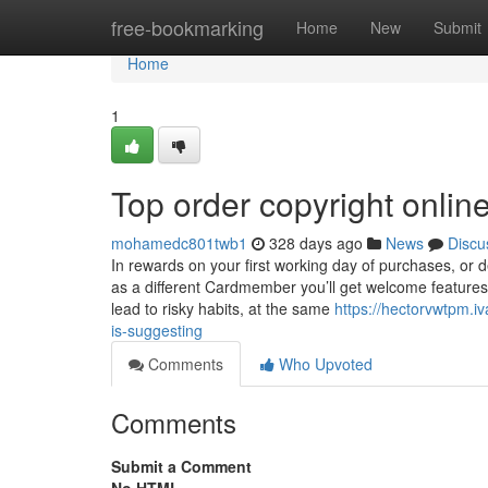
Home
free-bookmarking
Home
New
Submit
Home
1
Top order copyright onlin
mohamedc801twb1
328 days ago
News
Discu
In rewards on your first working day of purchases, or de
as a different Cardmember you’ll get welcome feature
lead to risky habits, at the same
https://hectorvwtpm.i
is-suggesting
Comments
Who Upvoted
Comments
Submit a Comment