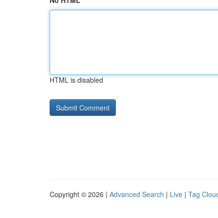
No HTML
HTML is disabled
Copyright © 2026 |
Advanced Search
|
Live
|
Tag Clou