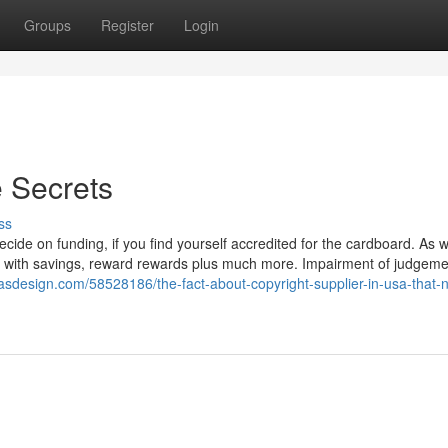
Groups
Register
Login
e Secrets
ss
cide on funding, if you find yourself accredited for the cardboard. As w
s with savings, reward rewards plus much more. Impairment of judgem
vasdesign.com/58528186/the-fact-about-copyright-supplier-in-usa-that-