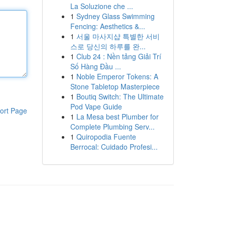
La Soluzione che ...
1
Sydney Glass Swimming
Fencing: Aesthetics &...
1
서울 마사지샵 특별한 서비
스로 당신의 하루를 완...
1
Club 24 : Nền tảng Giải Trí
Số Hàng Đầu ...
1
Noble Emperor Tokens: A
Stone Tabletop Masterpiece
1
Boutiq Switch: The Ultimate
Pod Vape Guide
ort Page
1
La Mesa best Plumber for
Complete Plumbing Serv...
1
Quiropodia Fuente
Berrocal: Cuidado Profesi...