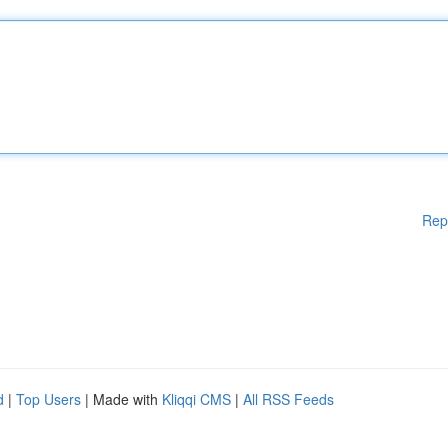
Rep
d
|
Top Users
| Made with
Kliqqi CMS
|
All RSS Feeds