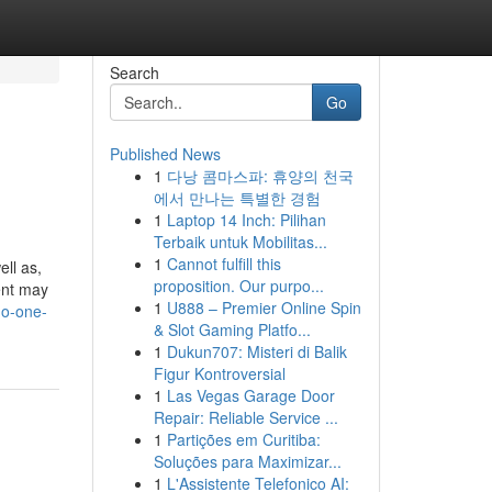
Search
Go
Published News
1
다낭 콤마스파: 휴양의 천국
에서 만나는 특별한 경험
1
Laptop 14 Inch: Pilihan
Terbaik untuk Mobilitas...
1
Cannot fulfill this
ell as,
proposition. Our purpo...
ent may
1
U888 – Premier Online Spin
no-one-
& Slot Gaming Platfo...
1
Dukun707: Misteri di Balik
Figur Kontroversial
1
Las Vegas Garage Door
Repair: Reliable Service ...
1
Partições em Curitiba:
Soluções para Maximizar...
1
L'Assistente Telefonico AI: