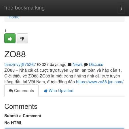
Home
free-bookmarking
Togg
navi
Home
1
ZO88
tamzinvyij975267
327 days ago
News
Discuss
ZO88 – Nhà cái cá cược trực tuyến uy tín, an toàn và hấp dẫn 1.
Giới thiệu về ZO88 ZO88 là một trong những nhà cái trực tuyến
hàng đầu tại Việt Nam, được đông đảo
https://www.zo88.jpn.com/
Comments
Who Upvoted
Comments
Submit a Comment
No HTML