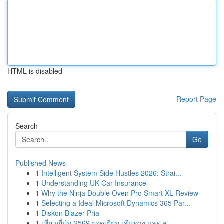
HTML is disabled
Report Page
Search
Go
Published News
1
Intelligent System Side Hustles 2026: Strai...
1
Understanding UK Car Insurance
1
Why the Ninja Double Oven Pro Smart XL Review
1
Selecting a Ideal Microsoft Dynamics 365 Par...
1
Diskon Blazer Pria
1
เที่ยวญี่ปุ่น 2569 ยอดเยี่ยม เส้นทาง และ ส...