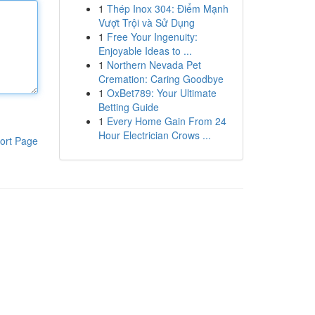
1
Thép Inox 304: Điểm Mạnh
Vượt Trội và Sử Dụng
1
Free Your Ingenuity:
Enjoyable Ideas to ...
1
Northern Nevada Pet
Cremation: Caring Goodbye
1
OxBet789: Your Ultimate
Betting Guide
1
Every Home Gain From 24
Hour Electrician Crows ...
ort Page