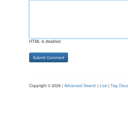
HTML is disabled
Copyright © 2026 |
Advanced Search
|
Live
|
Tag Clou