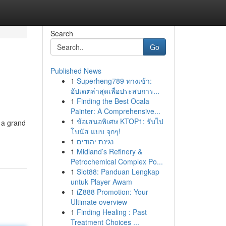
Search
Go
Published News
1
Superheng789 ทางเข้า:
อัปเดตล่าสุดเพื่อประสบการ...
1
Finding the Best Ocala
Painter: A Comprehensive...
1
ข้อเสนอพิเศษ KTOP1: รับไป
 a grand
โบนัส แบบ จุกๆ!
1
נגינת יהודים
1
Midland’s Refinery &
Petrochemical Complex Po...
1
Slot88: Panduan Lengkap
untuk Player Awam
1
iZ888 Promotion: Your
Ultimate overview
1
Finding Healing : Past
Treatment Choices ...