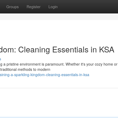
Groups
Register
Login
dom: Cleaning Essentials in KSA
s
ng a pristine environment is paramount. Whether it's your cozy home or
 traditional methods to modern
ining-a-sparkling-kingdom-cleaning-essentials-in-ksa