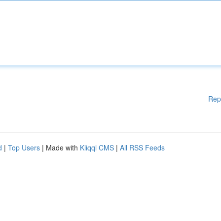
Rep
d
|
Top Users
| Made with
Kliqqi CMS
|
All RSS Feeds