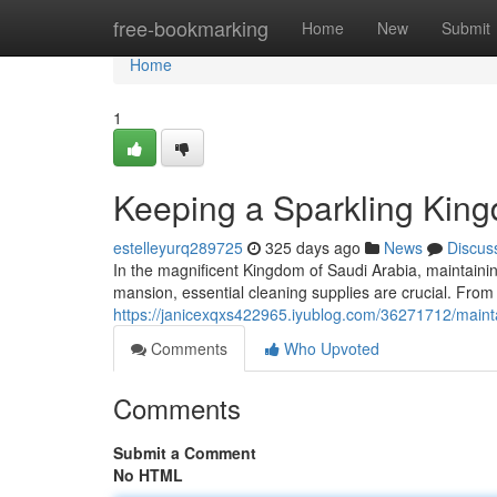
Home
free-bookmarking
Home
New
Submit
Home
1
Keeping a Sparkling King
estelleyurq289725
325 days ago
News
Discus
In the magnificent Kingdom of Saudi Arabia, maintaini
mansion, essential cleaning supplies are crucial. From
https://janicexqxs422965.iyublog.com/36271712/mainta
Comments
Who Upvoted
Comments
Submit a Comment
No HTML