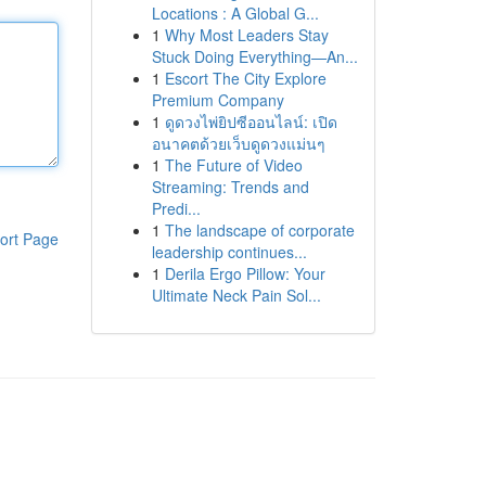
Locations : A Global G...
1
Why Most Leaders Stay
Stuck Doing Everything—An...
1
Escort The City Explore
Premium Company
1
ดูดวงไพ่ยิปซีออนไลน์: เปิด
อนาคตด้วยเว็บดูดวงแม่นๆ
1
The Future of Video
Streaming: Trends and
Predi...
1
The landscape of corporate
ort Page
leadership continues...
1
Derila Ergo Pillow: Your
Ultimate Neck Pain Sol...