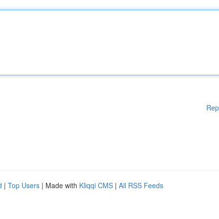
Rep
d
|
Top Users
| Made with
Kliqqi CMS
|
All RSS Feeds