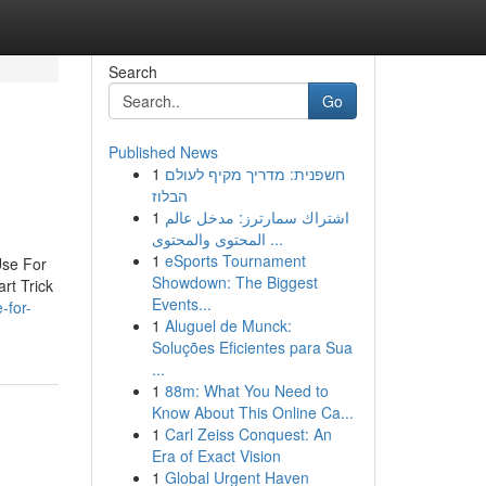
Search
Go
Published News
1
חשפנית: מדריך מקיף לעולם
הבלוז
1
اشتراك سمارترز: مدخل عالم
المحتوى والمحتوى ...
1
eSports Tournament
Use For
Showdown: The Biggest
rt Trick
Events...
-for-
1
Aluguel de Munck:
Soluções Eficientes para Sua
...
1
88m: What You Need to
Know About This Online Ca...
1
Carl Zeiss Conquest: An
Era of Exact Vision
1
Global Urgent Haven