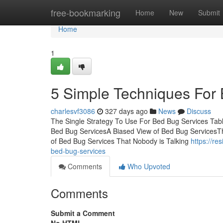
Home
free-bookmarking
Home
New
Submit
Home
1
5 Simple Techniques For
charlesvf3086
327 days ago
News
Discuss
The Single Strategy To Use For Bed Bug Services Ta
Bed Bug ServicesA Biased View of Bed Bug ServicesT
of Bed Bug Services That Nobody is Talking
https://re
bed-bug-services
Comments
Who Upvoted
Comments
Submit a Comment