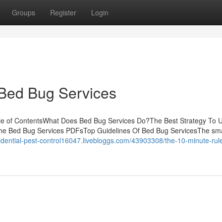
Groups
Register
Login
 Bed Bug Services
ble of ContentsWhat Does Bed Bug Services Do?The Best Strategy To 
he Bed Bug Services PDFsTop Guidelines Of Bed Bug ServicesThe sma
sidential-pest-control16047.livebloggs.com/43903308/the-10-minute-rule