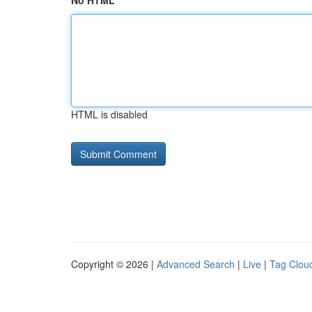
No HTML
HTML is disabled
Copyright © 2026 |
Advanced Search
|
Live
|
Tag Clou