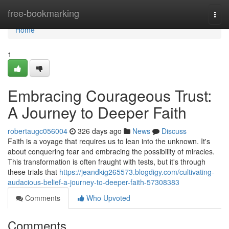
Home
free-bookmarking
Togg
navi
Home
1
Embracing Courageous Trust:
A Journey to Deeper Faith
robertaugc056004
326 days ago
News
Discuss
Faith is a voyage that requires us to lean into the unknown. It's
about conquering fear and embracing the possibility of miracles.
This transformation is often fraught with tests, but it's through
these trials that
https://jeandkig265573.blogdigy.com/cultivating-
audacious-belief-a-journey-to-deeper-faith-57308383
Comments
Who Upvoted
Comments