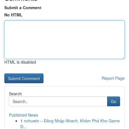
Submit a Comment
No HTML
HTML is disabled
Report Page
Search
Go
Published News
1
nohuwin – Đăng Nhập Nhanh, Khám Phá Kho Game
Đ...