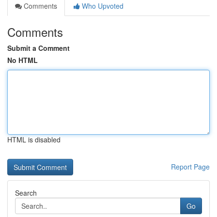
Comments
Who Upvoted
Comments
Submit a Comment
No HTML
HTML is disabled
Report Page
Search
Go