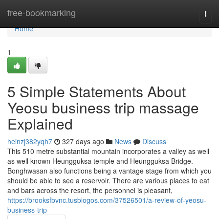
Home
free-bookmarking
Togg
navi
Home
1
5 Simple Statements About
Yeosu business trip massage
Explained
heinzj382yqh7
327 days ago
News
Discuss
This 510 metre substantial mountain incorporates a valley as well
as well known Heungguksa temple and Heungguksa Bridge.
Bonghwasan also functions being a vantage stage from which you
should be able to see a reservoir. There are various places to eat
and bars across the resort, the personnel is pleasant,
https://brooksfbvnc.tusblogos.com/37526501/a-review-of-yeosu-
business-trip