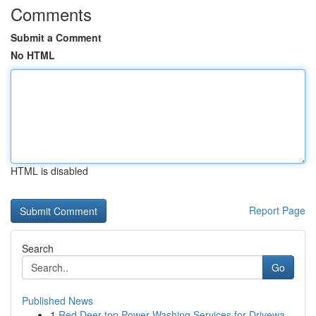
Comments
Submit a Comment
No HTML
HTML is disabled
Report Page
Search
Go
Published News
1
Red Deer top Power Washing Services for Drivewa...