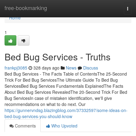
Home
free-bookmarking
Togg
navi
Home
1
Bed Bug Services - Truths
frankpj3085
328 days ago
News
Discuss
Bed Bug Services - The Facts Table of ContentsThe 25-Second
Trick For Bed Bug ServicesThe Ultimate Guide To Bed Bug
ServicesBed Bug Services Fundamentals ExplainedThe Facts
About Bed Bug Services RevealedThe 20-Second Trick For Bed
Bug ServicesIn case of mistaken identification, we'll give
recommendations on what to do next. Our
https://gunnervndsg.blazingblog.com/37332597/some-ideas-on-
bed-bug-services-you-should-know
Comments
Who Upvoted