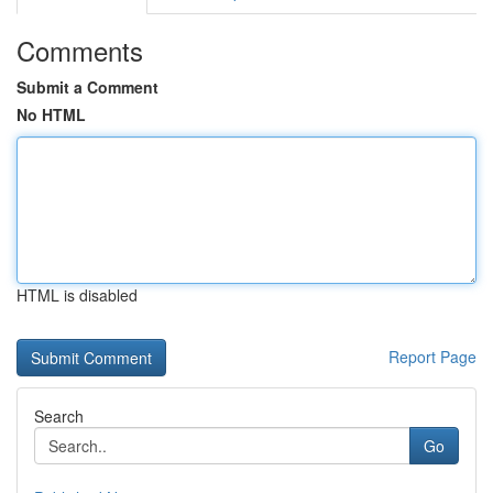
Comments
Submit a Comment
No HTML
HTML is disabled
Report Page
Search
Go