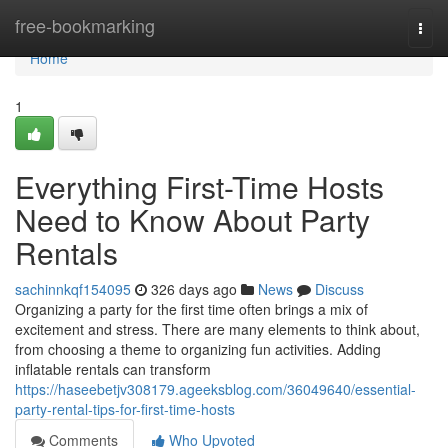
Home
free-bookmarking
Togg
navi
Home
1
Everything First-Time Hosts
Need to Know About Party
Rentals
sachinnkqf154095
326 days ago
News
Discuss
Organizing a party for the first time often brings a mix of
excitement and stress. There are many elements to think about,
from choosing a theme to organizing fun activities. Adding
inflatable rentals can transform
https://haseebetjv308179.ageeksblog.com/36049640/essential-
party-rental-tips-for-first-time-hosts
Comments
Who Upvoted