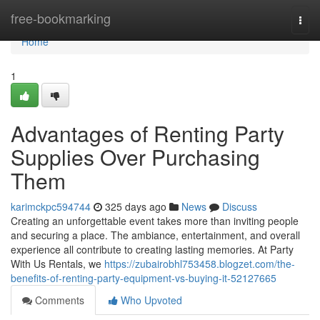
Home
free-bookmarking
Togg
navi
Home
1
Advantages of Renting Party
Supplies Over Purchasing
Them
karimckpc594744
325 days ago
News
Discuss
Creating an unforgettable event takes more than inviting people
and securing a place. The ambiance, entertainment, and overall
experience all contribute to creating lasting memories. At Party
With Us Rentals, we
https://zubairobhl753458.blogzet.com/the-
benefits-of-renting-party-equipment-vs-buying-it-52127665
Comments
Who Upvoted