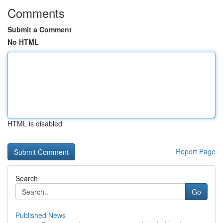
Comments
Submit a Comment
No HTML
HTML is disabled
Report Page
Search
Go
Published News