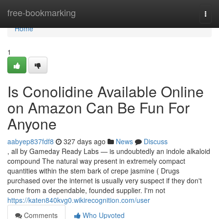
Home
free-bookmarking
Togg
navi
Home
1
Is Conolidine Available Online
on Amazon Can Be Fun For
Anyone
aabyep837fdf8
327 days ago
News
Discuss
, all by Gameday Ready Labs — is undoubtedly an indole alkaloid
compound The natural way present in extremely compact
quantities within the stem bark of crepe jasmine ( Drugs
purchased over the internet is usually very suspect if they don't
come from a dependable, founded supplier. I'm not
https://katen840kvg0.wikirecognition.com/user
Comments
Who Upvoted