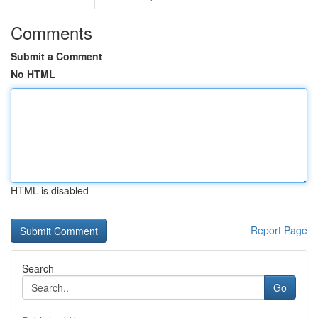
Comments
Submit a Comment
No HTML
HTML is disabled
Report Page
Search
Go