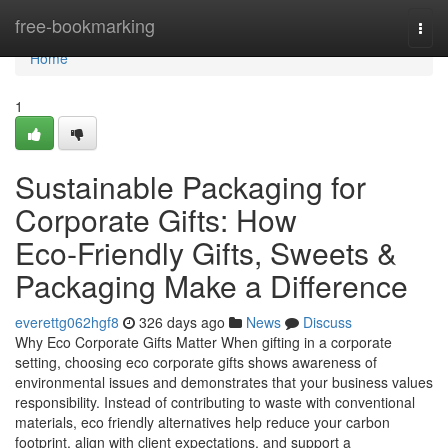
Home
free-bookmarking
Togg
navi
Home
1
Sustainable Packaging for
Corporate Gifts: How
Eco‑Friendly Gifts, Sweets &
Packaging Make a Difference
everettg062hgf8
326 days ago
News
Discuss
Why Eco Corporate Gifts Matter When gifting in a corporate
setting, choosing eco corporate gifts shows awareness of
environmental issues and demonstrates that your business values
responsibility. Instead of contributing to waste with conventional
materials, eco friendly alternatives help reduce your carbon
footprint, align with client expectations, and support a