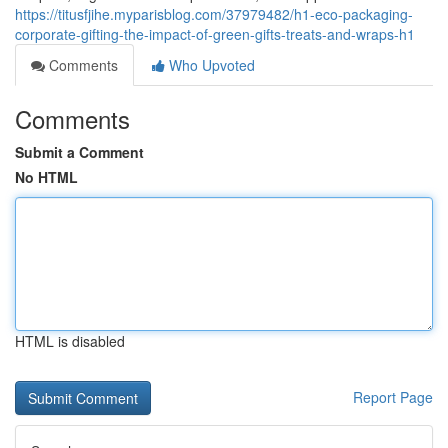
https://titusfjihe.myparisblog.com/37979482/h1-eco-packaging-
corporate-gifting-the-impact-of-green-gifts-treats-and-wraps-h1
Comments
Who Upvoted
Comments
Submit a Comment
No HTML
HTML is disabled
Report Page