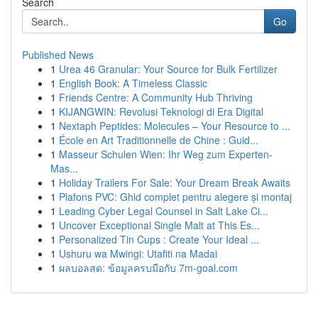
Search
Go
Published News
1
Urea 46 Granular: Your Source for Bulk Fertilizer
1
English Book: A Timeless Classic
1
Friends Centre: A Community Hub Thriving
1
KIJANGWIN: Revolusi Teknologi di Era Digital
1
Nextaph Peptides: Molecules – Your Resource to ...
1
École en Art Traditionnelle de Chine : Guid...
1
Masseur Schulen Wien: Ihr Weg zum Experten-
Mas...
1
Holiday Trailers For Sale: Your Dream Break Awaits
1
Plafons PVC: Ghid complet pentru alegere și montaj
1
Leading Cyber Legal Counsel in Salt Lake Ci...
1
Uncover Exceptional Single Malt at This Es...
1
Personalized Tin Cups : Create Your Ideal ...
1
Ushuru wa Mwingi: Utafiti na Madai
1
ผลบอลสด: ข้อมูลครบมือกับ 7m-goal.com