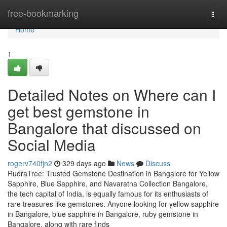
Home
free-bookmarking
Togg
navi
Home
1
Detailed Notes on Where can I
get best gemstone in
Bangalore that discussed on
Social Media
rogerv740fjn2
329 days ago
News
Discuss
RudraTree: Trusted Gemstone Destination in Bangalore for Yellow
Sapphire, Blue Sapphire, and Navaratna Collection Bangalore,
the tech capital of India, is equally famous for its enthusiasts of
rare treasures like gemstones. Anyone looking for yellow sapphire
in Bangalore, blue sapphire in Bangalore, ruby gemstone in
Bangalore, along with rare finds