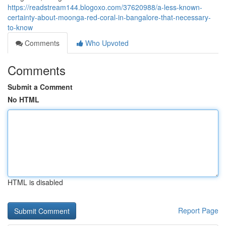
https://readstream144.blogoxo.com/37620988/a-less-known-
certainty-about-moonga-red-coral-in-bangalore-that-necessary-
to-know
Comments
Who Upvoted
Comments
Submit a Comment
No HTML
HTML is disabled
Report Page