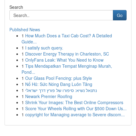
Search
Go
Published News
1
How Much Does a Taxi Cab Cost? A Detailed
Guide...
1
I satisfy such query.
1
Discover Energy Therapy in Charleston, SC
1
OnlyFans Leak: What You Need to Know
1
Tips Mendapatkan Tempat Menginap Murah,
Pond...
1
Our Glass Pool Fencing: plus Style
1
Nổ Hũ: Sức Nóng Đang Luôn Tăng
1
נתנאל נשיא: סיפורו של פורץ דרך ישראלי
1
Newark Premier Roofing
1
Shrink Your Images: The Best Online Compressors
1
Score Your Wheels Rolling with Our $500 Down Us...
1
copyright for Managing average to Severe discom...