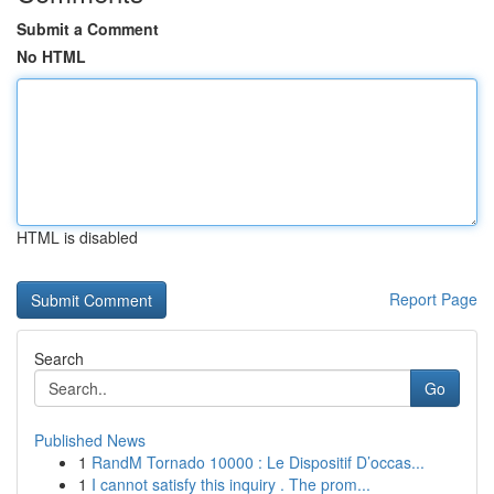
Submit a Comment
No HTML
HTML is disabled
Report Page
Search
Go
Published News
1
RandM Tornado 10000 : Le Dispositif D’occas...
1
I cannot satisfy this inquiry . The prom...