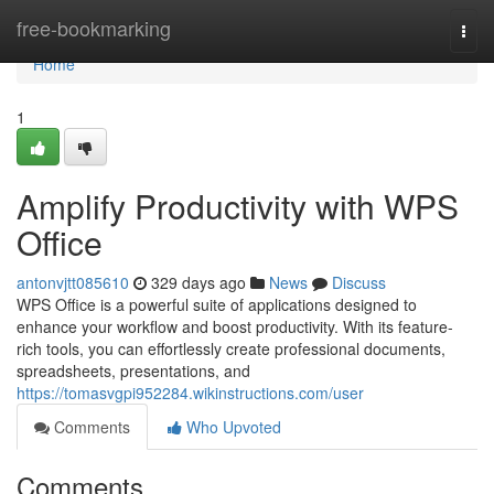
Home
free-bookmarking
Togg
navi
Home
1
Amplify Productivity with WPS
Office
antonvjtt085610
329 days ago
News
Discuss
WPS Office is a powerful suite of applications designed to
enhance your workflow and boost productivity. With its feature-
rich tools, you can effortlessly create professional documents,
spreadsheets, presentations, and
https://tomasvgpi952284.wikinstructions.com/user
Comments
Who Upvoted
Comments