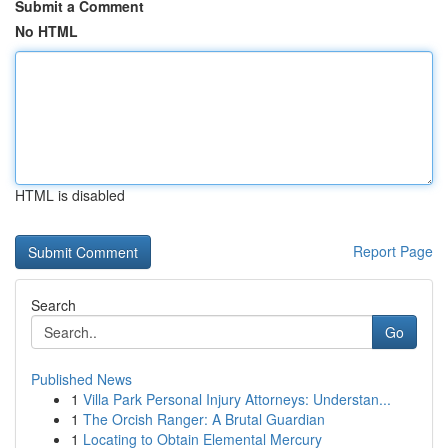
Submit a Comment
No HTML
HTML is disabled
Report Page
Search
Go
Published News
1
Villa Park Personal Injury Attorneys: Understan...
1
The Orcish Ranger: A Brutal Guardian
1
Locating to Obtain Elemental Mercury