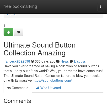
Home
free-bookmarking
Togg
navi
Home
1
Ultimate Sound Button
Collection Amazing
franceskjil392598
330 days ago
News
Discuss
Have you ever dreamed of having a collection of sound buttons
that's utterly out of this world? Well, your dreams have come true!
The Ultimate Sound Button Collection is here to blow your socks
off with its massive
https://soundbuttons.com/
Comments
Who Upvoted
Comments