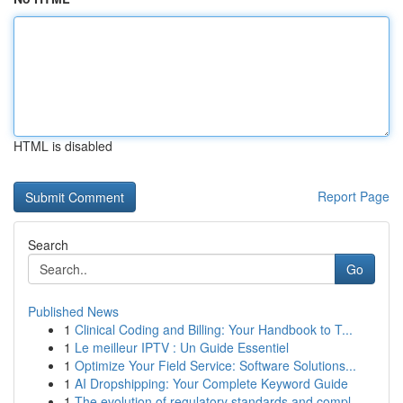
HTML is disabled
Report Page
Search
Go
Published News
1
Clinical Coding and Billing: Your Handbook to T...
1
Le meilleur IPTV : Un Guide Essentiel
1
Optimize Your Field Service: Software Solutions...
1
AI Dropshipping: Your Complete Keyword Guide
1
The evolution of regulatory standards and compl...