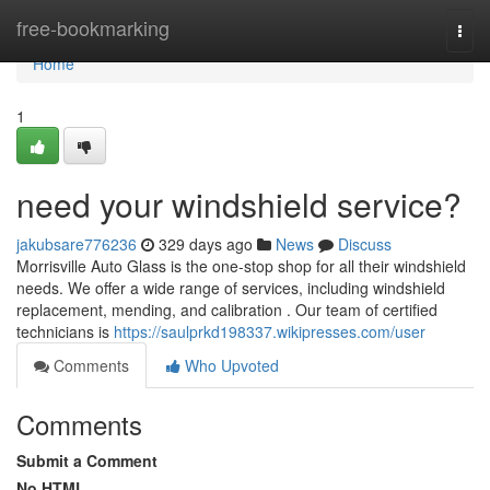
Home
free-bookmarking
Togg
navi
Home
1
need your windshield service?
jakubsare776236
329 days ago
News
Discuss
Morrisville Auto Glass is the one-stop shop for all their windshield
needs. We offer a wide range of services, including windshield
replacement, mending, and calibration . Our team of certified
technicians is
https://saulprkd198337.wikipresses.com/user
Comments
Who Upvoted
Comments
Submit a Comment
No HTML