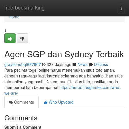
Home
free-bookmarking
Togg
navi
Home
1
Agen SGP dan Sydney Terbaik
graysonubqf637907
327 days ago
News
Discuss
Para pecinta togel online harus menemukan situs toto aman.
Jangan ragu-ragu lagi, karena sekarang ada banyak pilihan situs
toto online yang pasti. Dalam memilih situs toto, pastikan anda
memperhatikan beberapa hal
https://heroofthegames.com/who-
we-are/
Comments
Who Upvoted
Comments
Submit a Comment