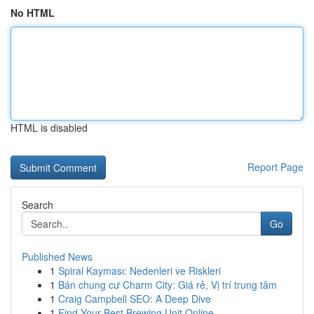
No HTML
HTML is disabled
Report Page
Search
Go
Published News
1
Spiral Kayması: Nedenleri ve Riskleri
1
Bán chung cư Charm City: Giá rẻ, Vị trí trung tâm
1
Craig Campbell SEO: A Deep Dive
1
Find Your Best Brewing Unit Online