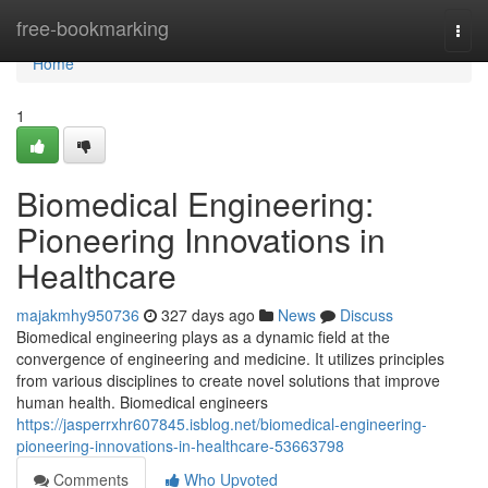
Home
free-bookmarking
Togg
navi
Home
1
Biomedical Engineering:
Pioneering Innovations in
Healthcare
majakmhy950736
327 days ago
News
Discuss
Biomedical engineering plays as a dynamic field at the
convergence of engineering and medicine. It utilizes principles
from various disciplines to create novel solutions that improve
human health. Biomedical engineers
https://jasperrxhr607845.isblog.net/biomedical-engineering-
pioneering-innovations-in-healthcare-53663798
Comments
Who Upvoted