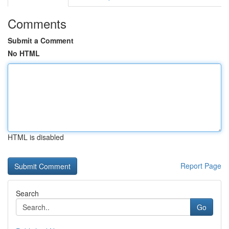
Comments
Submit a Comment
No HTML
HTML is disabled
Report Page
Search
Go