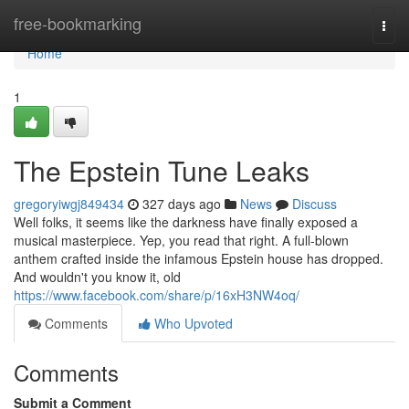
Home
free-bookmarking
Togg
navi
Home
1
The Epstein Tune Leaks
gregoryiwgj849434
327 days ago
News
Discuss
Well folks, it seems like the darkness have finally exposed a
musical masterpiece. Yep, you read that right. A full-blown
anthem crafted inside the infamous Epstein house has dropped.
And wouldn't you know it, old
https://www.facebook.com/share/p/16xH3NW4oq/
Comments
Who Upvoted
Comments
Submit a Comment