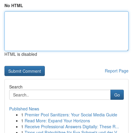
No HTML
HTML is disabled
Report Page
Search
Go
Published News
1
Premier Pool Sanitizers: Your Social Media Guide
1
Read More: Expand Your Horizons
1
Receive Professional Answers Digitally: These R...
1
Tipps und Ratschläge für Eva Schmelz und der V...