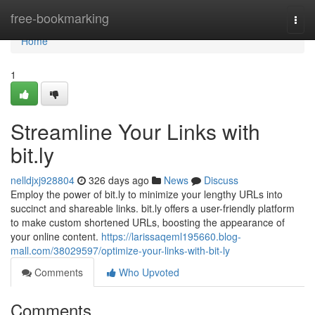
Home
free-bookmarking
Togg
navi
Home
1
Streamline Your Links with
bit.ly
nelldjxj928804
326 days ago
News
Discuss
Employ the power of bit.ly to minimize your lengthy URLs into
succinct and shareable links. bit.ly offers a user-friendly platform
to make custom shortened URLs, boosting the appearance of
your online content.
https://larissaqeml195660.blog-
mall.com/38029597/optimize-your-links-with-bit-ly
Comments
Who Upvoted
Comments