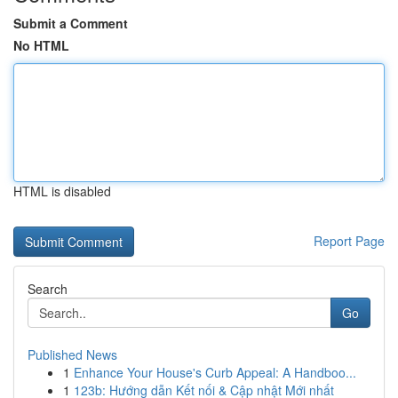
Submit a Comment
No HTML
HTML is disabled
Report Page
Search
Go
Published News
1
Enhance Your House's Curb Appeal: A Handboo...
1
123b: Hướng dẫn Kết nối & Cập nhật Mới nhất