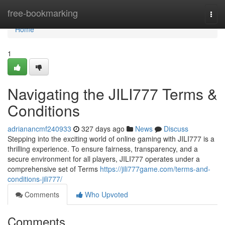
Home
free-bookmarking
Togg
navi
Home
1
Navigating the JILI777 Terms &
Conditions
adrianancmf240933
327 days ago
News
Discuss
Stepping into the exciting world of online gaming with JILI777 is a
thrilling experience. To ensure fairness, transparency, and a
secure environment for all players, JILI777 operates under a
comprehensive set of Terms
https://jili777game.com/terms-and-
conditions-jili777/
Comments
Who Upvoted
Comments