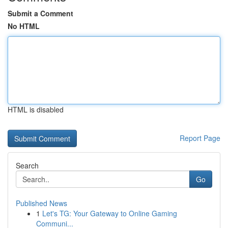
Submit a Comment
No HTML
HTML is disabled
Report Page
Search
Go
Published News
1
Let's TG: Your Gateway to Online Gaming
Communi...