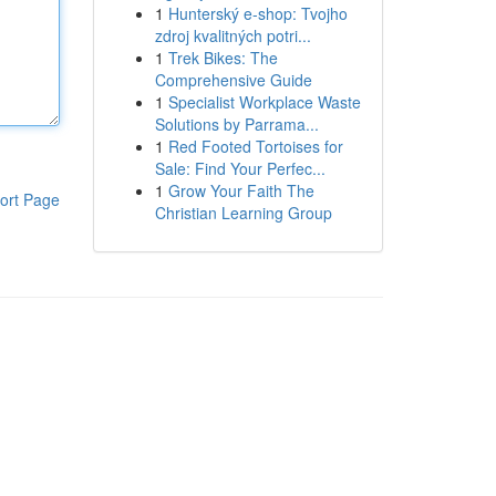
1
Hunterský e-shop: Tvojho
zdroj kvalitných potri...
1
Trek Bikes: The
Comprehensive Guide
1
Specialist Workplace Waste
Solutions by Parrama...
1
Red Footed Tortoises for
Sale: Find Your Perfec...
1
Grow Your Faith The
ort Page
Christian Learning Group