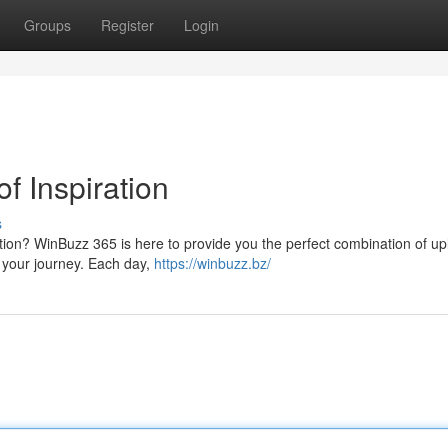
Groups
Register
Login
f Inspiration
s
ation? WinBuzz 365 is here to provide you the perfect combination of upl
r your journey. Each day,
https://winbuzz.bz/