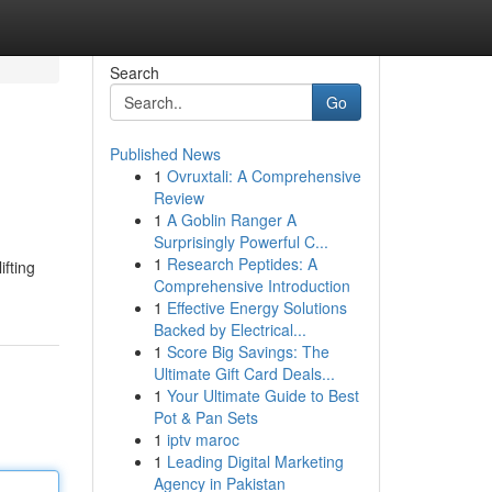
Search
Go
Published News
1
Ovruxtali: A Comprehensive
Review
1
A Goblin Ranger A
Surprisingly Powerful C...
1
Research Peptides: A
ifting
Comprehensive Introduction
1
Effective Energy Solutions
Backed by Electrical...
1
Score Big Savings: The
Ultimate Gift Card Deals...
1
Your Ultimate Guide to Best
Pot & Pan Sets
1
iptv maroc
1
Leading Digital Marketing
Agency in Pakistan