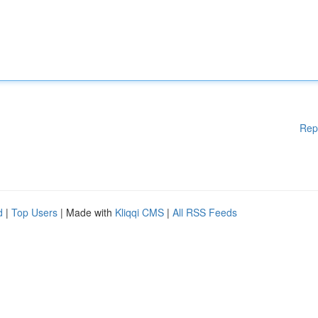
Rep
d
|
Top Users
| Made with
Kliqqi CMS
|
All RSS Feeds