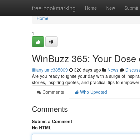
Home
free-bookmarking
Home
New
Submit
Home
1
WinBuzz 365: Your Dose o
tiffanylumc385069
326 days ago
News
Discus
Are you ready to ignite your day with a surge of inspir
stories, inspiring quotes, and practical tips to empowe
Comments
Who Upvoted
Comments
Submit a Comment
No HTML