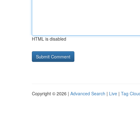
HTML is disabled
Copyright © 2026 |
Advanced Search
|
Live
|
Tag Clou