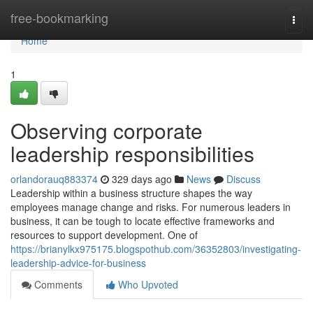
Home
free-bookmarking
Togg
navi
Home
1
Observing corporate
leadership responsibilities
orlandorauq883374
329 days ago
News
Discuss
Leadership within a business structure shapes the way
employees manage change and risks. For numerous leaders in
business, it can be tough to locate effective frameworks and
resources to support development. One of
https://brianylkx975175.blogspothub.com/36352803/investigating-
leadership-advice-for-business
Comments
Who Upvoted