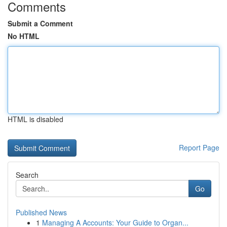
Comments
Submit a Comment
No HTML
HTML is disabled
Report Page
Search
Go
Published News
1
Managing A Accounts: Your Guide to Organ...