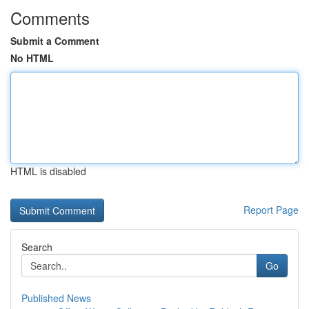
Comments
Submit a Comment
No HTML
HTML is disabled
Report Page
Search
Go
Published News