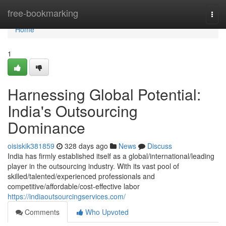
Home
free-bookmarking
Togg
navi
Home
1
Harnessing Global Potential:
India's Outsourcing
Dominance
oisiskik381859
328 days ago
News
Discuss
India has firmly established itself as a global/international/leading
player in the outsourcing industry. With its vast pool of
skilled/talented/experienced professionals and
competitive/affordable/cost-effective labor
https://indiaoutsourcingservices.com/
Comments
Who Upvoted