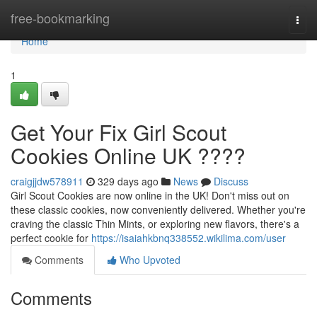
Home
free-bookmarking
Togg
navi
Home
1
Get Your Fix Girl Scout
Cookies Online UK ????
craigjjdw578911
329 days ago
News
Discuss
Girl Scout Cookies are now online in the UK! Don't miss out on
these classic cookies, now conveniently delivered. Whether you're
craving the classic Thin Mints, or exploring new flavors, there's a
perfect cookie for
https://isaiahkbnq338552.wikilima.com/user
Comments
Who Upvoted
Comments