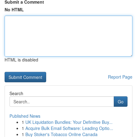
Submit a Comment
No HTML
HTML is disabled
Report Page
Search
Go
Published News
1
UK Liquidation Bundles: Your Definitive Buy...
1
Acquire Bulk Email Software: Leading Optio...
1
Buy Stoker's Tobacco Online Canada