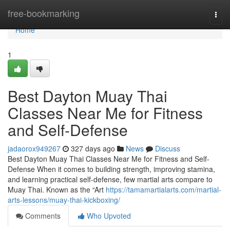
Home
free-bookmarking
Togg
navi
Home
1
Best Dayton Muay Thai
Classes Near Me for Fitness
and Self-Defense
jadaorox949267
327 days ago
News
Discuss
Best Dayton Muay Thai Classes Near Me for Fitness and Self-
Defense When it comes to building strength, improving stamina,
and learning practical self-defense, few martial arts compare to
Muay Thai. Known as the “Art
https://tamamartialarts.com/martial-
arts-lessons/muay-thai-kickboxing/
Comments
Who Upvoted