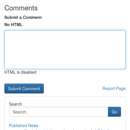
Comments
Submit a Comment
No HTML
HTML is disabled
Report Page
Search
Go
Published News