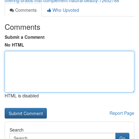
offering-braids-that-complement-natural-beauty-72652788
Comments
Who Upvoted
Comments
Submit a Comment
No HTML
HTML is disabled
Report Page
Search
Go