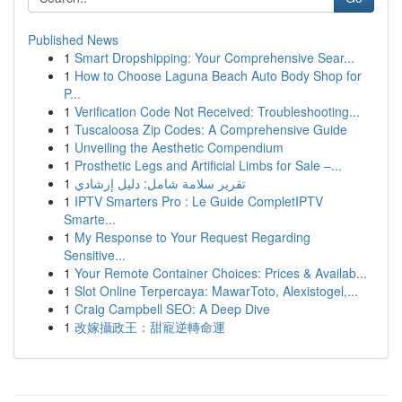
Published News
1
Smart Dropshipping: Your Comprehensive Sear...
1
How to Choose Laguna Beach Auto Body Shop for
P...
1
Verification Code Not Received: Troubleshooting...
1
Tuscaloosa Zip Codes: A Comprehensive Guide
1
Unveiling the Aesthetic Compendium
1
Prosthetic Legs and Artificial Limbs for Sale –...
1
تقرير سلامة شامل: دليل إرشادي
1
IPTV Smarters Pro : Le Guide CompletIPTV
Smarte...
1
My Response to Your Request Regarding
Sensitive...
1
Your Remote Container Choices: Prices & Availab...
1
Slot Online Terpercaya: MawarToto, Alexistogel,...
1
Craig Campbell SEO: A Deep Dive
1
改嫁攝政王：甜寵逆轉命運