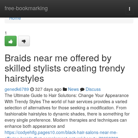
Home
free-bookmarking
Togg
navi
Home
1
Braids near me offered by
skilled stylists creating trendy
hairstyles
genedk6789
327 days ago
News
Discuss
The Ultimate Guide to Hair Solutions: Change Your Appearance
With Trendy Styles The world of hair services provides a varied
selection of alternatives for those seeking a modification. From
fashionable hairstyles to dynamic shades, there is something for
every single preference. Modern therapies and techniques can
enhance both appearance and
https://codyehifg.pages10.com/black-hair-salons-near-me-