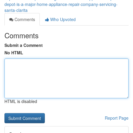
depot-is-a-major-home-appliance-repair-company-servicing-
santa-clarita
Comments
Who Upvoted
Comments
Submit a Comment
No HTML
HTML is disabled
Report Page