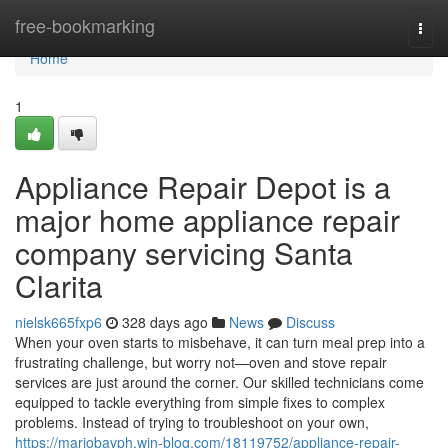
Home
free-bookmarking
Togg
navi
Home
1
Appliance Repair Depot is a
major home appliance repair
company servicing Santa
Clarita
nielsk665fxp6
328 days ago
News
Discuss
When your oven starts to misbehave, it can turn meal prep into a
frustrating challenge, but worry not—oven and stove repair
services are just around the corner. Our skilled technicians come
equipped to tackle everything from simple fixes to complex
problems. Instead of trying to troubleshoot on your own,
https://mariobavph.win-blog.com/18119752/appliance-repair-