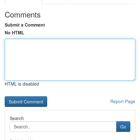
Comments
Submit a Comment
No HTML
HTML is disabled
Report Page
Search
Go