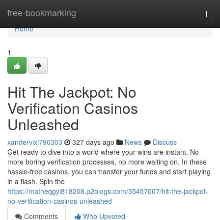
Home
free-bookmarking
Togg
navi
Home
1
Hit The Jackpot: No
Verification Casinos
Unleashed
xandervixj790303
327 days ago
News
Discuss
Get ready to dive into a world where your wins are instant. No
more boring verification processes, no more waiting on. In these
hassle-free casinos, you can transfer your funds and start playing
in a flash. Spin the
https://matheqgyi818208.p2blogs.com/35457007/hit-the-jackpot-
no-verification-casinos-unleashed
Comments
Who Upvoted