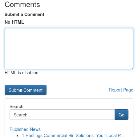
Comments
Submit a Comment
No HTML
HTML is disabled
Report Page
Search
Go
Published News
1
Hastings Commercial Bin Solutions: Your Local P...