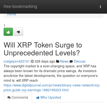
Home
free-bookmarking
Togg
navi
Home
1
Will XRP Token Surge to
Unprecedented Levels?
craigepxn420741
328 days ago
News
Discuss
The copyright market is a ever-changing space, and XRP has
always been known for its dramatic price swings. As investors
scrutinize the latest developments, the question on everyone's
mind is: will XRP reach
https://www.digitaljournal.com/pr/news/binary-news-network/xrp-
price-guide-xrp-earnings-1882195223.html
Comments
Who Upvoted