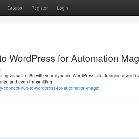
Groups
Register
Login
to WordPress for Automation Mag
s
cting versatile n8n with your dynamic WordPress site. Imagine a world
unts, and even transmitting
ly-connect-n8n-to-wordpress-for-automation-magic