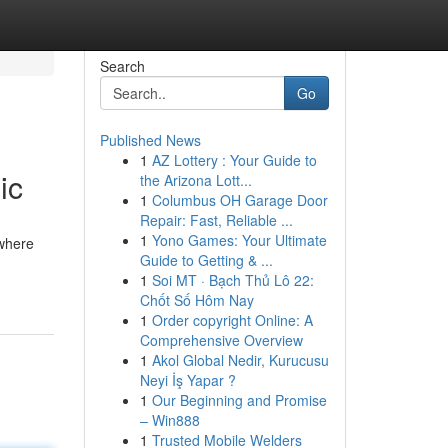
Search
Go
Published News
1
AZ Lottery : Your Guide to
ic
the Arizona Lott...
1
Columbus OH Garage Door
Repair: Fast, Reliable ...
1
Yono Games: Your Ultimate
 where
Guide to Getting & ...
1
Soi MT · Bạch Thủ Lô 22:
Chốt Số Hôm Nay
1
Order copyright Online: A
Comprehensive Overview
1
Akol Global Nedir, Kurucusu
Neyi İş Yapar ?
1
Our Beginning and Promise
– Win888
1
Trusted Mobile Welders