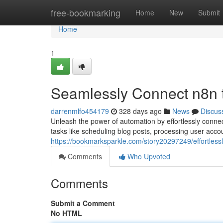
Home
free-bookmarking
Home
New
Submit
Home
1
Seamlessly Connect n8n 
darrenmlfo454179
328 days ago
News
Discus
Unleash the power of automation by effortlessly conne
tasks like scheduling blog posts, processing user acco
https://bookmarksparkle.com/story20297249/effortless
Comments
Who Upvoted
Comments
Submit a Comment
No HTML