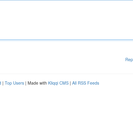
Rep
d
|
Top Users
| Made with
Kliqqi CMS
|
All RSS Feeds