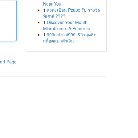
Near You
1
ลงทะเบียน Pz88x รับ รางวัล
พิเศษ! ????
1
Discover Your Mouth
Microbiome: A Primer to...
1
999cat slot999: รีวิวสุดฮิต
สล็อตแมวทำเงิน
ort Page