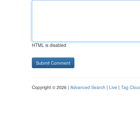
HTML is disabled
Copyright © 2026 |
Advanced Search
|
Live
|
Tag Clou