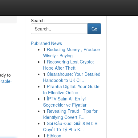
Search
Go
Published News
1
Reducing Money , Produce
Wisely : Buying ...
1
Recovering Lost Crypto:
Hope After Theft
1
Clearahouse: Your Detailed
ady to
Handbook to UK Cl...
orable-
1
Piranha Digital: Your Guide
to Effective Online...
1
İPTV Satın Al: En İyi
Seçenekler ve Fiyatlar
1
Revealing Fraud : Tips for
Identifying Covert P...
1
Soi Đầu Đuôi Giải 8 MT: Bí
Quyết Từ Tỷ Phú K...
1
Ethicon