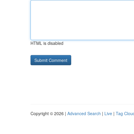
HTML is disabled
Copyright © 2026 |
Advanced Search
|
Live
|
Tag Clou