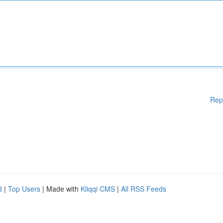
Rep
d
|
Top Users
| Made with
Kliqqi CMS
|
All RSS Feeds