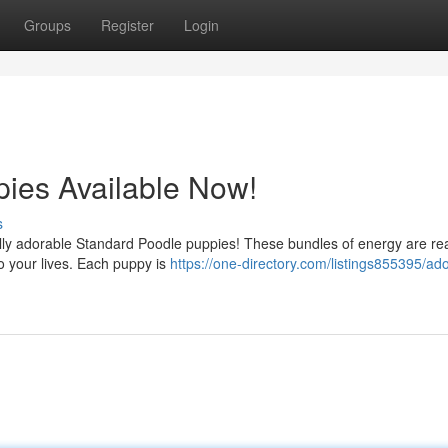
Groups
Register
Login
ies Available Now!
s
tfully adorable Standard Poodle puppies! These bundles of energy are re
to your lives. Each puppy is
https://one-directory.com/listings855395/ad