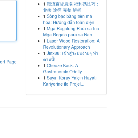
1
潮流百貨廣場 福利碼技巧：
兌換 途徑 完整 解析
1
Sòng bạc bằng tiền mã
hóa: Hướng dẫn toàn diện
1
Mga Regalong Para sa Ina
Mga Regalo para sa Nan...
1
Laser Wood Restoration: A
Revolutionary Approach
1
Jinx88: เข้าสู่ระบบง่ายๆ ทำ
ตามนี้!
ort Page
1
Cheeze Kack: A
Gastronomic Oddity
1
Sayın Koray Yalçın Hayatı
Kariyerine ile Projel...