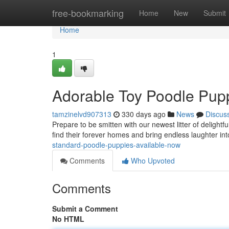
Home
free-bookmarking
Home
New
Submit
Home
1
Adorable Toy Poodle Pupp
tamzinelvd907313
330 days ago
News
Discus
Prepare to be smitten with our newest litter of deligh
find their forever homes and bring endless laughter in
standard-poodle-puppies-available-now
Comments
Who Upvoted
Comments
Submit a Comment
No HTML