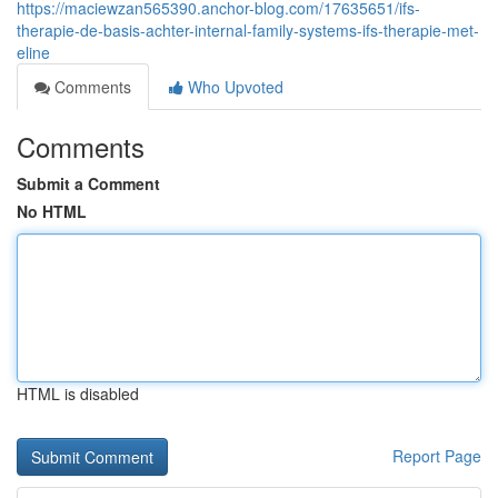
https://maciewzan565390.anchor-blog.com/17635651/ifs-
therapie-de-basis-achter-internal-family-systems-ifs-therapie-met-
eline
Comments
Who Upvoted
Comments
Submit a Comment
No HTML
HTML is disabled
Report Page