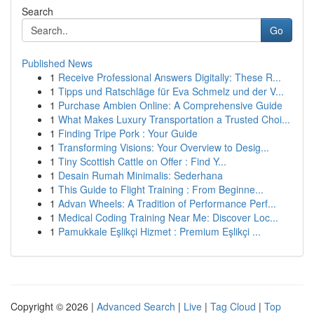
Search
Go
Published News
1
Receive Professional Answers Digitally: These R...
1
Tipps und Ratschläge für Eva Schmelz und der V...
1
Purchase Ambien Online: A Comprehensive Guide
1
What Makes Luxury Transportation a Trusted Choi...
1
Finding Tripe Pork : Your Guide
1
Transforming Visions: Your Overview to Desig...
1
Tiny Scottish Cattle on Offer : Find Y...
1
Desain Rumah Minimalis: Sederhana
1
This Guide to Flight Training : From Beginne...
1
Advan Wheels: A Tradition of Performance Perf...
1
Medical Coding Training Near Me: Discover Loc...
1
Pamukkale Eşlikçi Hizmet : Premium Eşlikçi ...
Copyright © 2026 |
Advanced Search
|
Live
|
Tag Cloud
|
Top