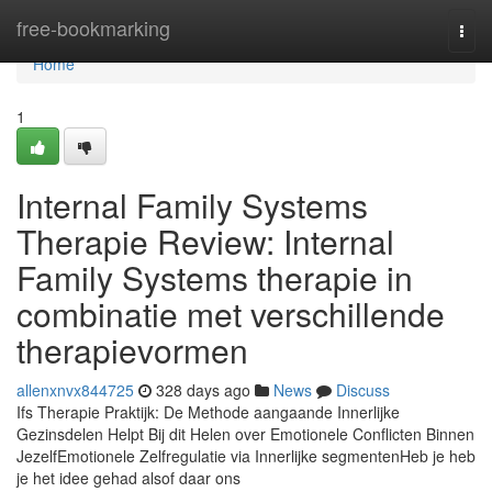
Home
free-bookmarking
Togg
navi
Home
1
Internal Family Systems
Therapie Review: Internal
Family Systems therapie in
combinatie met verschillende
therapievormen
allenxnvx844725
328 days ago
News
Discuss
Ifs Therapie Praktijk: De Methode aangaande Innerlijke
Gezinsdelen Helpt Bij dit Helen over Emotionele Conflicten Binnen
JezelfEmotionele Zelfregulatie via Innerlijke segmentenHeb je heb
je het idee gehad alsof daar ons