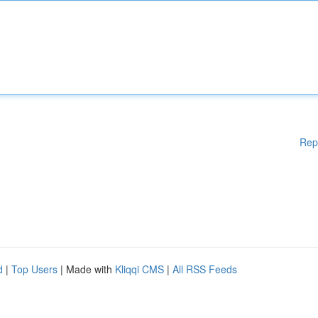
Rep
d
|
Top Users
| Made with
Kliqqi CMS
|
All RSS Feeds