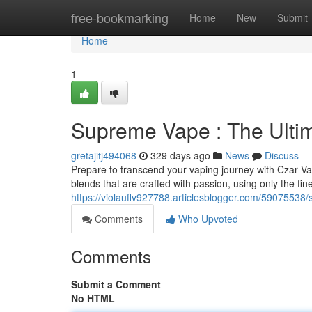
Home
free-bookmarking
Home
New
Submit
Home
1
Supreme Vape : The Ulti
gretajitj494068
329 days ago
News
Discuss
Prepare to transcend your vaping journey with Czar Vap
blends that are crafted with passion, using only the fin
https://violauflv927788.articlesblogger.com/59075538
Comments
Who Upvoted
Comments
Submit a Comment
No HTML