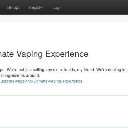
Groups
Register
Login
mate Vaping Experience
e. We're not just selling any old e-liquids, my friend. We're dealing i
est ingredients around.
/supreme-vape-the-ultimate-vaping-experience