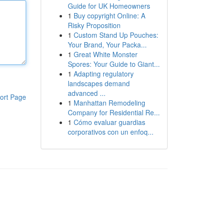
Guide for UK Homeowners
1
Buy copyright Online: A
Risky Proposition
1
Custom Stand Up Pouches:
Your Brand, Your Packa...
1
Great White Monster
Spores: Your Guide to Giant...
1
Adapting regulatory
landscapes demand
advanced ...
ort Page
1
Manhattan Remodeling
Company for Residential Re...
1
Cómo evaluar guardias
corporativos con un enfoq...