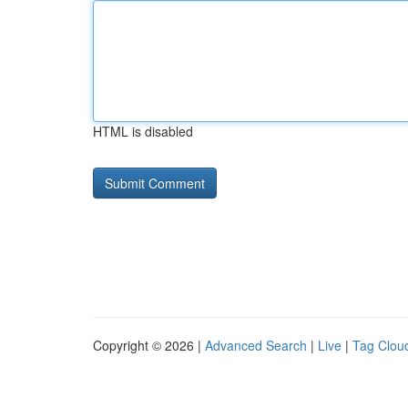
HTML is disabled
Copyright © 2026 |
Advanced Search
|
Live
|
Tag Clou