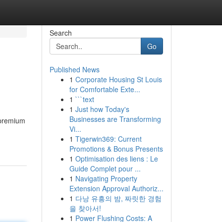
Search
Go
Published News
1
Corporate Housing St Louis
for Comfortable Exte...
1
```text
1
Just how Today's
Businesses are Transforming
n premium
Vi...
1
Tigerwin369: Current
Promotions & Bonus Presents
1
Optimisation des liens : Le
Guide Complet pour ...
1
Navigating Property
Extension Approval Authoriz...
1
다낭 유흥의 밤, 짜릿한 경험
을 찾아서!
1
Power Flushing Costs: A