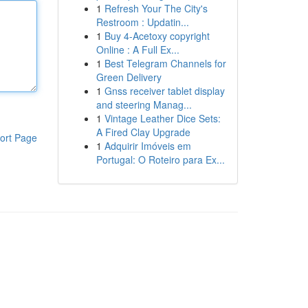
1
Refresh Your The City's
Restroom : Updatin...
1
Buy 4-Acetoxy copyright
Online : A Full Ex...
1
Best Telegram Channels for
Green Delivery
1
Gnss receiver tablet display
and steering Manag...
1
Vintage Leather Dice Sets:
A Fired Clay Upgrade
ort Page
1
Adquirir Imóveis em
Portugal: O Roteiro para Ex...