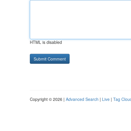
HTML is disabled
Copyright © 2026 |
Advanced Search
|
Live
|
Tag Clou