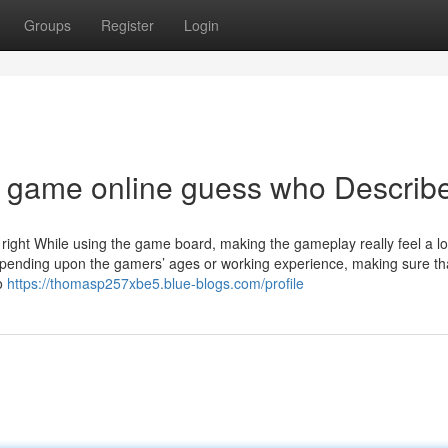
Groups
Register
Login
d game online guess who Describ
t right While using the game board, making the gameplay really feel a l
pending upon the gamers’ ages or working experience, making sure th
To
https://thomasp257xbe5.blue-blogs.com/profile