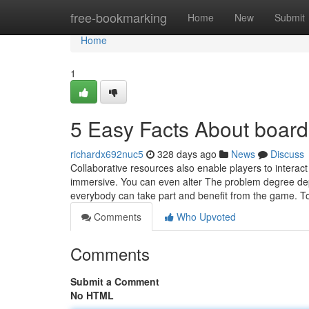
Home
free-bookmarking
Home
New
Submit
Home
1
5 Easy Facts About boar
richardx692nuc5
328 days ago
News
Discuss
Collaborative resources also enable players to interac
immersive. You can even alter The problem degree de
everybody can take part and benefit from the game. 
Comments
Who Upvoted
Comments
Submit a Comment
No HTML