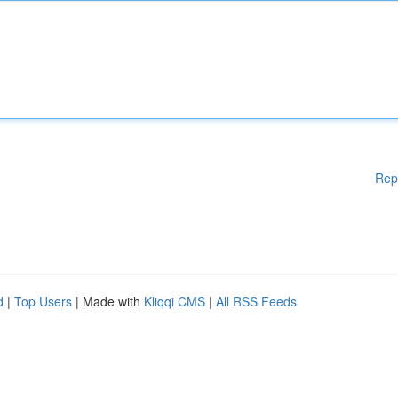
Rep
d
|
Top Users
| Made with
Kliqqi CMS
|
All RSS Feeds