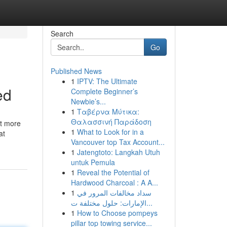
Search
Go
Published News
1
IPTV: The Ultimate
ed
Complete Beginner’s
Newbie’s...
1
Ταβέρνα Μύτικα:
Θαλασσινή Παράδοση
ot more
1
What to Look for in a
at
Vancouver top Tax Account...
1
Jatengtoto: Langkah Utuh
untuk Pemula
1
Reveal the Potential of
Hardwood Charcoal : A A...
1
سداد مخالفات المرور في
الإمارات: حلول مختلفة ت...
1
How to Choose pompeys
pillar top towing service...