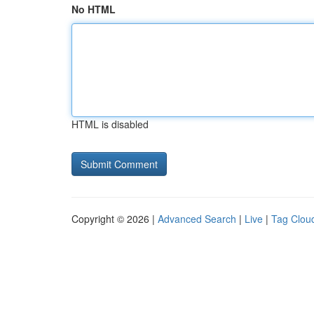
No HTML
HTML is disabled
Copyright © 2026 |
Advanced Search
|
Live
|
Tag Clou