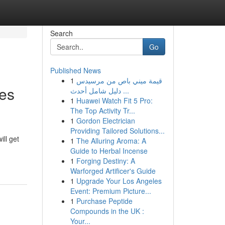
Search
Go
Published News
1
قيمة ميني باص من مرسيدس
es
دليل شامل أحدث ...
1
Huawei Watch Fit 5 Pro:
The Top Activity Tr...
1
Gordon Electrician
Providing Tailored Solutions...
ill get
1
The Alluring Aroma: A
Guide to Herbal Incense
1
Forging Destiny: A
Warforged Artificer's Guide
1
Upgrade Your Los Angeles
Event: Premium Picture...
1
Purchase Peptide
Compounds in the UK :
Your...