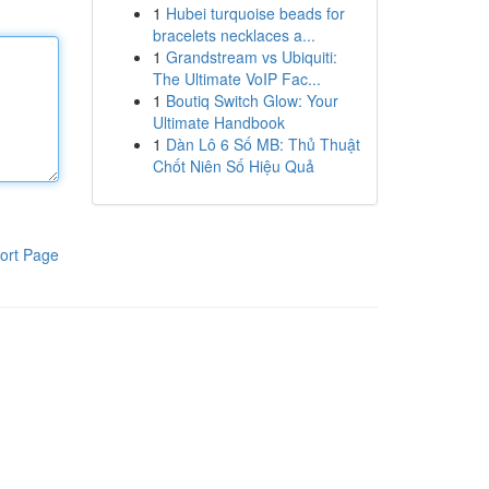
1
Hubei turquoise beads for
bracelets necklaces a...
1
Grandstream vs Ubiquiti:
The Ultimate VoIP Fac...
1
Boutiq Switch Glow: Your
Ultimate Handbook
1
Dàn Lô 6 Số MB: Thủ Thuật
Chốt Niên Số Hiệu Quả
ort Page