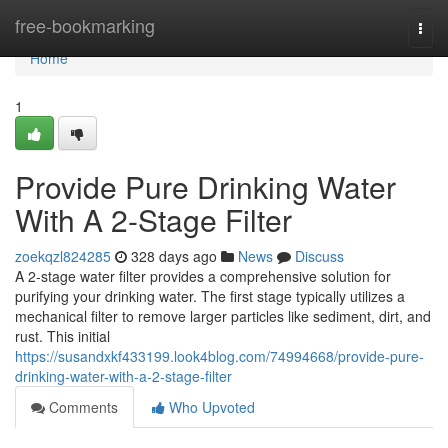
Home
free-bookmarking
Togg
navi
Home
1
Provide Pure Drinking Water
With A 2-Stage Filter
zoekqzl824285
328 days ago
News
Discuss
A 2-stage water filter provides a comprehensive solution for
purifying your drinking water. The first stage typically utilizes a
mechanical filter to remove larger particles like sediment, dirt, and
rust. This initial
https://susandxkf433199.look4blog.com/74994668/provide-pure-
drinking-water-with-a-2-stage-filter
Comments
Who Upvoted