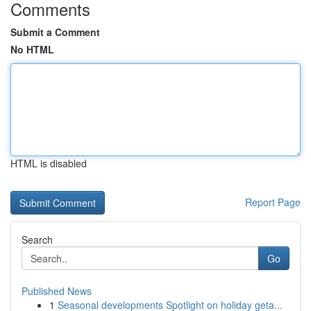
Comments
Submit a Comment
No HTML
HTML is disabled
Report Page
Search
Go
Published News
1
Seasonal developments Spotlight on holiday geta...