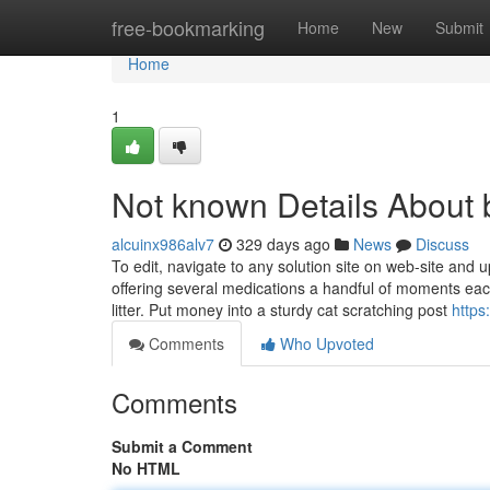
Home
free-bookmarking
Home
New
Submit
Home
1
Not known Details About 
alcuinx986alv7
329 days ago
News
Discuss
To edit, navigate to any solution site on web-site and u
offering several medications a handful of moments eac
litter. Put money into a sturdy cat scratching post
https
Comments
Who Upvoted
Comments
Submit a Comment
No HTML