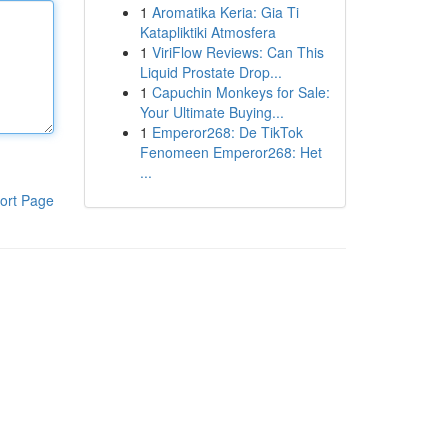
1
Aromatika Keria: Gia Ti
Katapliktiki Atmosfera
1
ViriFlow Reviews: Can This
Liquid Prostate Drop...
1
Capuchin Monkeys for Sale:
Your Ultimate Buying...
1
Emperor268: De TikTok
Fenomeen Emperor268: Het
...
ort Page