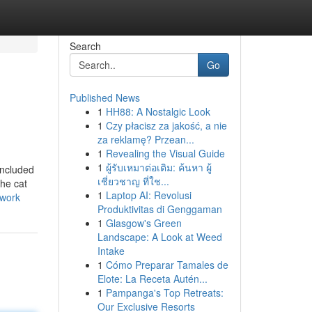
Search
Go
Published News
1
HH88: A Nostalgic Look
1
Czy płacisz za jakość, a nie
za reklamę? Przean...
1
Revealing the Visual Guide
1
ผู้รับเหมาต่อเติม: ค้นหา ผู้
included
เชี่ยวชาญ ที่ใช...
the cat
1
Laptop AI: Revolusi
-work
Produktivitas di Genggaman
1
Glasgow's Green
Landscape: A Look at Weed
Intake
1
Cómo Preparar Tamales de
Elote: La Receta Autén...
1
Pampanga's Top Retreats:
Our Exclusive Resorts