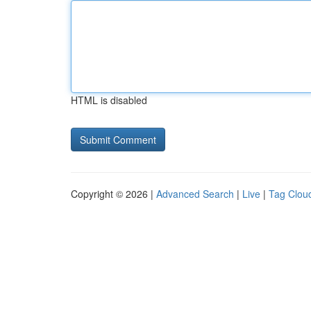
HTML is disabled
Copyright © 2026 |
Advanced Search
|
Live
|
Tag Clou