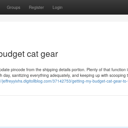
Groups
Register
Login
budget cat gear
pdate pincode from the shipping details portion. Plenty of that function 
h day, sanitizing everything adequately, and keeping up with scooping 
://jeffreyyixhs.digitollblog.com/37142753/getting-my-budget-cat-gear-to