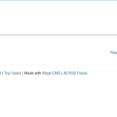
Rep
d
|
Top Users
| Made with
Kliqqi CMS
|
All RSS Feeds