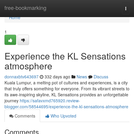
Home
free-bookmarking
Togg
navi
Home
1
Experience the KL Sensations
atmosphere
donnaxbtv643697
332 days ago
News
Discuss
Kuala Lumpur, a melting pot of cultures and experiences, is a city
that truly offers something for everyone. From its vibrant streets to
its awe-inspiring skyline, KL Sensations provides an unforgettable
journey
https://safavxmd765920.review-
blogger.com/58544695/experience-the-kl-sensations-atmosphere
Comments
Who Upvoted
Comments