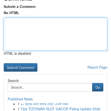
Submit a Comment
No HTML
HTML is disabled
Report Page
Search
Go
Published News
1
৯০ বছরের গুনাহ মাফের দোয়া: এখনই করুন
1
Tips TOTONAVI SLOT GACOR Paling Update 2026