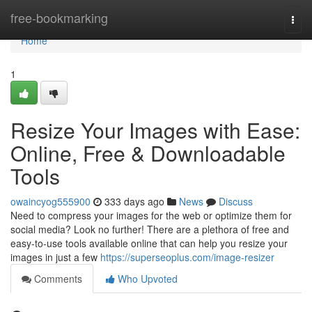
Home
free-bookmarking
Togg
navi
Home
1
Resize Your Images with Ease:
Online, Free & Downloadable
Tools
owaincyog555900
333 days ago
News
Discuss
Need to compress your images for the web or optimize them for
social media? Look no further! There are a plethora of free and
easy-to-use tools available online that can help you resize your
images in just a few
https://superseoplus.com/image-resizer
Comments
Who Upvoted