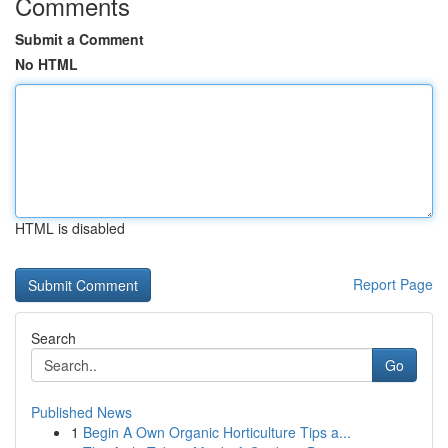
Comments
Submit a Comment
No HTML
HTML is disabled
Report Page
Search
Go
Published News
1
Begin A Own Organic Horticulture Tips a...