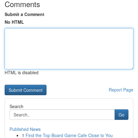
Comments
Submit a Comment
No HTML
HTML is disabled
Report Page
Search
Go
Published News
1
Find the Top Board Game Cafe Close to You