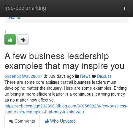
Home
free-bookmarking
Togg
navi
Home
1
A few business leadership
examples that may inspire you
phoenixpfwu528647
329 days ago
News
Discuss
There are some core abilities that all business leaders must
develop no matter the industry. Here are some examples. Ending
up being a more efficient leader is a continuous learning journey
as no matter how effective
https://rebeccafcqd203808.ltfblog.com/36058032/a-few-business-
leadership-examples-that-may-inspire-you
Comments
Who Upvoted