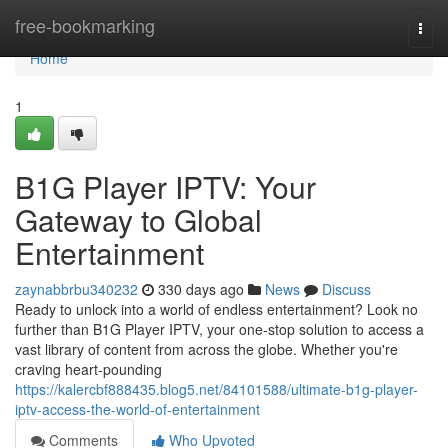
Home
free-bookmarking
Togg
navi
Home
1
B1G Player IPTV: Your
Gateway to Global
Entertainment
zaynabbrbu340232
330 days ago
News
Discuss
Ready to unlock into a world of endless entertainment? Look no
further than B1G Player IPTV, your one-stop solution to access a
vast library of content from across the globe. Whether you're
craving heart-pounding
https://kalercbf888435.blog5.net/84101588/ultimate-b1g-player-
iptv-access-the-world-of-entertainment
Comments
Who Upvoted