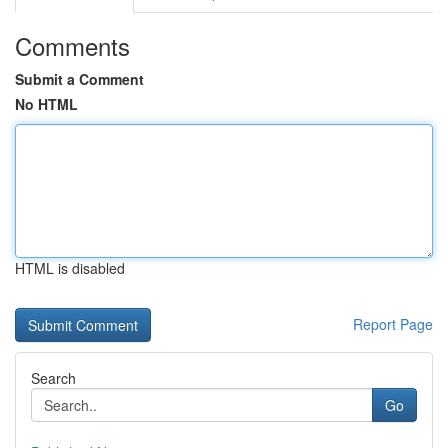
Comments
Submit a Comment
No HTML
HTML is disabled
Report Page
Search
Go